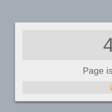
Page i