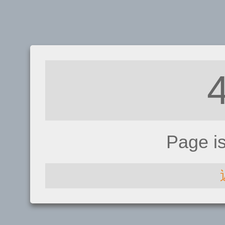
Page i