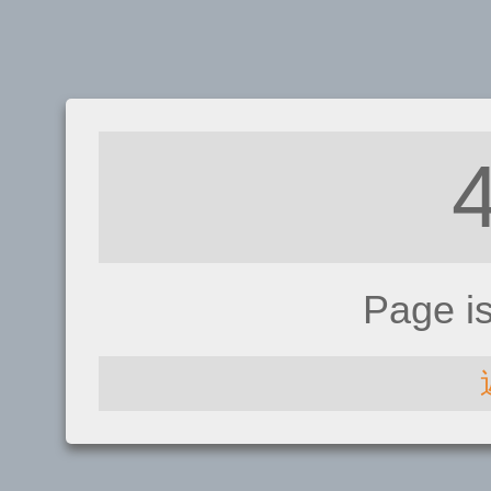
Page i